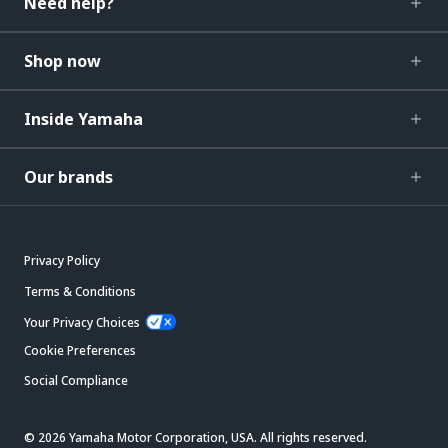
Need help?
Shop now
Inside Yamaha
Our brands
Privacy Policy
Terms & Conditions
Your Privacy Choices
Cookie Preferences
Social Compliance
© 2026 Yamaha Motor Corporation, USA. All rights reserved.