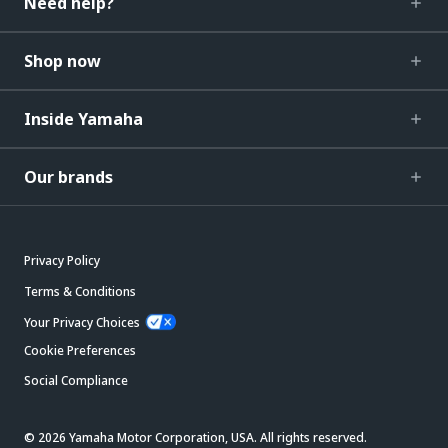
Need help?
Shop now
Inside Yamaha
Our brands
Privacy Policy
Terms & Conditions
Your Privacy Choices
Cookie Preferences
Social Compliance
© 2026 Yamaha Motor Corporation, USA. All rights reserved.