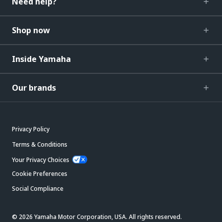
Need help?
Shop now
Inside Yamaha
Our brands
Privacy Policy
Terms & Conditions
Your Privacy Choices
Cookie Preferences
Social Compliance
© 2026 Yamaha Motor Corporation, USA. All rights reserved.