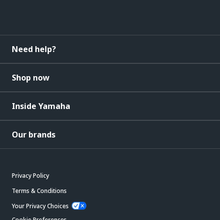
Need help?
Shop now
Inside Yamaha
Our brands
Privacy Policy
Terms & Conditions
Your Privacy Choices
Cookie Preferences