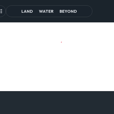
LAND
WATER
BEYOND