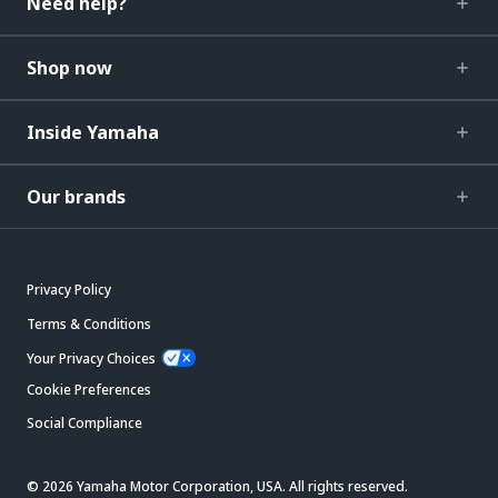
Need help?
Shop now
Inside Yamaha
Our brands
Privacy Policy
Terms & Conditions
Your Privacy Choices
Cookie Preferences
Social Compliance
© 2026 Yamaha Motor Corporation, USA. All rights reserved.