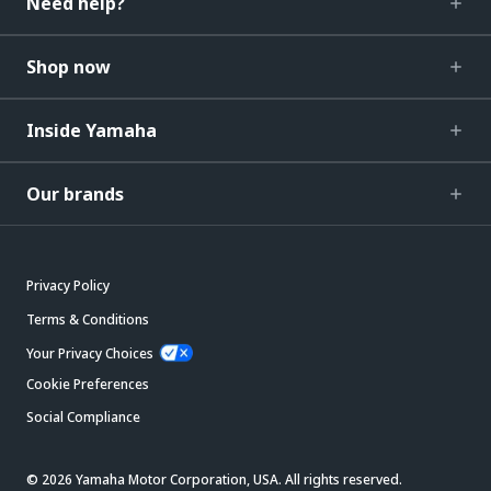
Need help?
Shop now
Inside Yamaha
Our brands
Privacy Policy
Terms & Conditions
Your Privacy Choices
Cookie Preferences
Social Compliance
© 2026 Yamaha Motor Corporation, USA. All rights reserved.