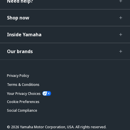
Need help?
Shop now
Inside Yamaha
Our brands
Privacy Policy
Terms & Conditions
Your Privacy Choices
Cookie Preferences
Social Compliance
© 2026 Yamaha Motor Corporation, USA. All rights reserved.