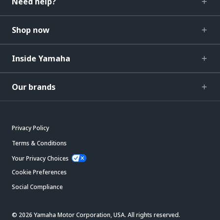
Need help?
Shop now
Inside Yamaha
Our brands
Privacy Policy
Terms & Conditions
Your Privacy Choices
Cookie Preferences
Social Compliance
© 2026 Yamaha Motor Corporation, USA. All rights reserved.