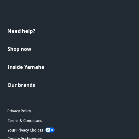
Need help?
Shop now
Inside Yamaha
Our brands
Privacy Policy
Terms & Conditions
Your Privacy Choices
Cookie Preferences