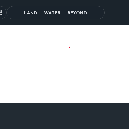
LAND
WATER
BEYOND