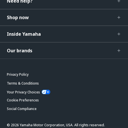
Need help?
Shop now
Inside Yamaha
Our brands
Privacy Policy
Terms & Conditions
Your Privacy Choices
Cookie Preferences
Social Compliance
© 2026 Yamaha Motor Corporation, USA. All rights reserved.