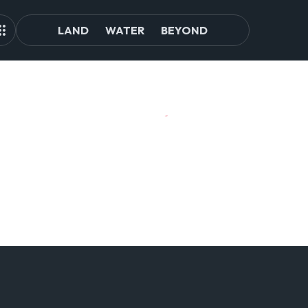
LAND
WATER
BEYOND