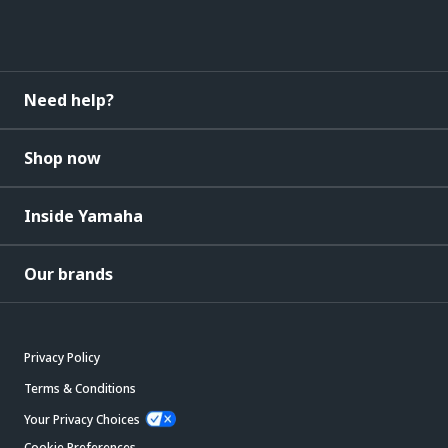
Need help?
Shop now
Inside Yamaha
Our brands
Privacy Policy
Terms & Conditions
Your Privacy Choices
Cookie Preferences