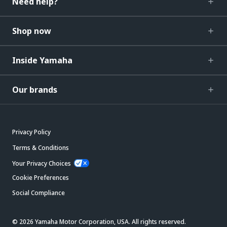
Need help?
Shop now
Inside Yamaha
Our brands
Privacy Policy
Terms & Conditions
Your Privacy Choices
Cookie Preferences
Social Compliance
© 2026 Yamaha Motor Corporation, USA. All rights reserved.