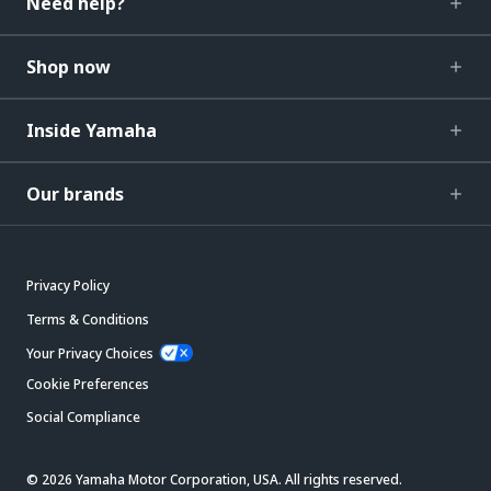
Need help?
Shop now
Inside Yamaha
Our brands
Privacy Policy
Terms & Conditions
Your Privacy Choices
Cookie Preferences
Social Compliance
© 2026 Yamaha Motor Corporation, USA. All rights reserved.