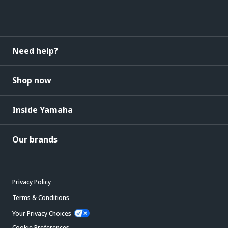
Need help?
Shop now
Inside Yamaha
Our brands
Privacy Policy
Terms & Conditions
Your Privacy Choices
Cookie Preferences