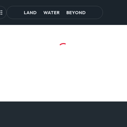
LAND
WATER
BEYOND