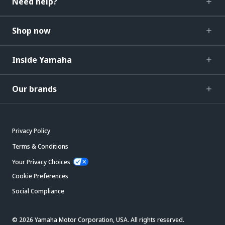
Need help?
Shop now
Inside Yamaha
Our brands
Privacy Policy
Terms & Conditions
Your Privacy Choices
Cookie Preferences
Social Compliance
© 2026 Yamaha Motor Corporation, USA. All rights reserved.