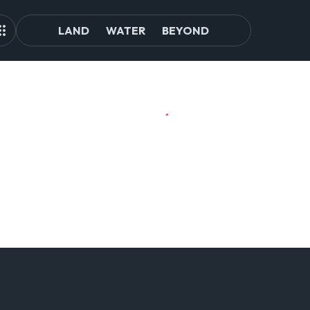
LAND
WATER
BEYOND