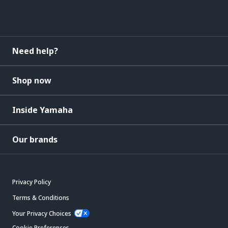
Need help?
Shop now
Inside Yamaha
Our brands
Privacy Policy
Terms & Conditions
Your Privacy Choices
Cookie Preferences