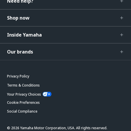
Need help?
Shop now
Inside Yamaha
Our brands
Privacy Policy
Terms & Conditions
Your Privacy Choices
Cookie Preferences
Social Compliance
© 2026 Yamaha Motor Corporation, USA. All rights reserved.