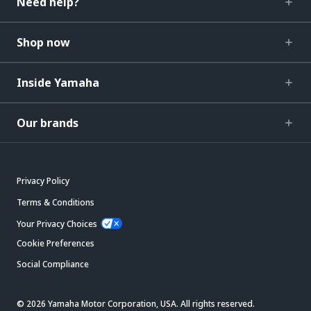
Need help?
Shop now
Inside Yamaha
Our brands
Privacy Policy
Terms & Conditions
Your Privacy Choices
Cookie Preferences
Social Compliance
© 2026 Yamaha Motor Corporation, USA. All rights reserved.