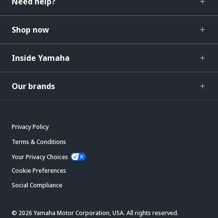
Need help?
Shop now
Inside Yamaha
Our brands
Privacy Policy
Terms & Conditions
Your Privacy Choices
Cookie Preferences
Social Compliance
© 2026 Yamaha Motor Corporation, USA. All rights reserved.