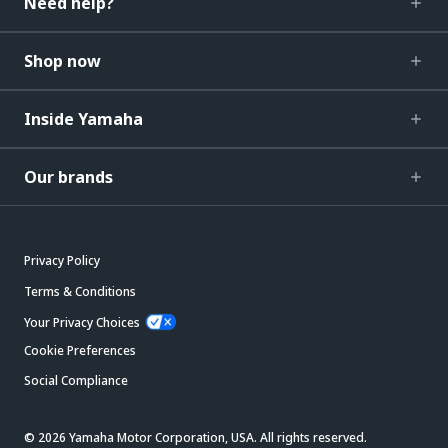
Need help?
Shop now
Inside Yamaha
Our brands
Privacy Policy
Terms & Conditions
Your Privacy Choices
Cookie Preferences
Social Compliance
© 2026 Yamaha Motor Corporation, USA. All rights reserved.