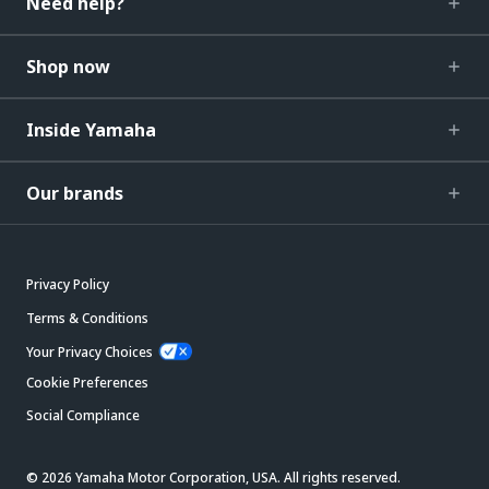
Need help?
Shop now
Inside Yamaha
Our brands
Privacy Policy
Terms & Conditions
Your Privacy Choices
Cookie Preferences
Social Compliance
© 2026 Yamaha Motor Corporation, USA. All rights reserved.