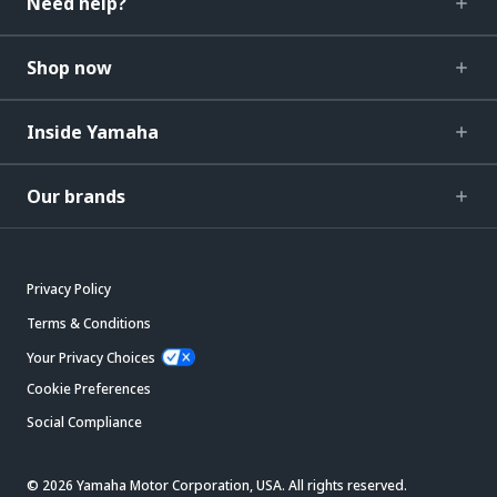
Need help?
Shop now
Inside Yamaha
Our brands
Privacy Policy
Terms & Conditions
Your Privacy Choices
Cookie Preferences
Social Compliance
© 2026 Yamaha Motor Corporation, USA. All rights reserved.