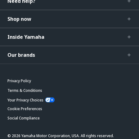
Need help?
Shop now
Inside Yamaha
Our brands
Privacy Policy
Terms & Conditions
Your Privacy Choices
Cookie Preferences
Social Compliance
© 2026 Yamaha Motor Corporation, USA. All rights reserved.