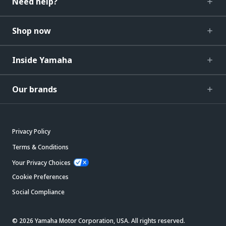
Need help?
Shop now
Inside Yamaha
Our brands
Privacy Policy
Terms & Conditions
Your Privacy Choices
Cookie Preferences
Social Compliance
© 2026 Yamaha Motor Corporation, USA. All rights reserved.