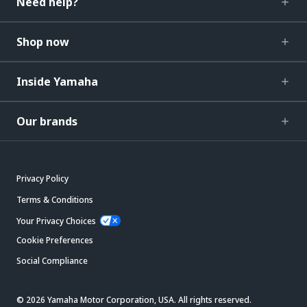
Need help?
Shop now
Inside Yamaha
Our brands
Privacy Policy
Terms & Conditions
Your Privacy Choices
Cookie Preferences
Social Compliance
© 2026 Yamaha Motor Corporation, USA. All rights reserved.