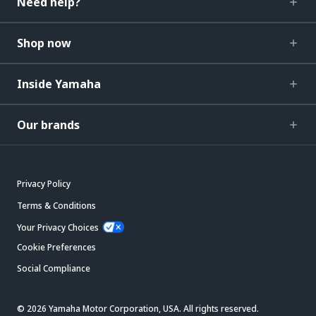
Need help?
Shop now
Inside Yamaha
Our brands
Privacy Policy
Terms & Conditions
Your Privacy Choices
Cookie Preferences
Social Compliance
© 2026 Yamaha Motor Corporation, USA. All rights reserved.