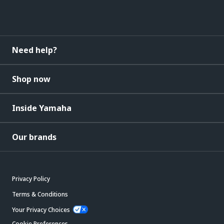
Need help?
Shop now
Inside Yamaha
Our brands
Privacy Policy
Terms & Conditions
Your Privacy Choices
Cookie Preferences