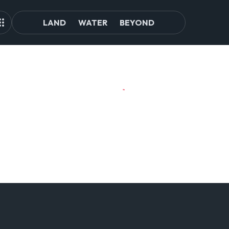
LAND
WATER
BEYOND