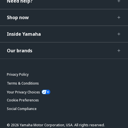
Need help?
Shop now
Inside Yamaha
Our brands
Privacy Policy
Terms & Conditions
Your Privacy Choices
Cookie Preferences
Social Compliance
© 2026 Yamaha Motor Corporation, USA. All rights reserved.