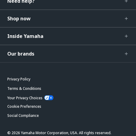
Need help?
Shop now
Inside Yamaha
Our brands
Privacy Policy
Terms & Conditions
Your Privacy Choices
Cookie Preferences
Social Compliance
© 2026 Yamaha Motor Corporation, USA. All rights reserved.