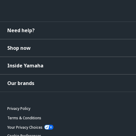
Need help?
Shop now
Inside Yamaha
Our brands
Privacy Policy
Terms & Conditions
Your Privacy Choices
Cookie Preferences