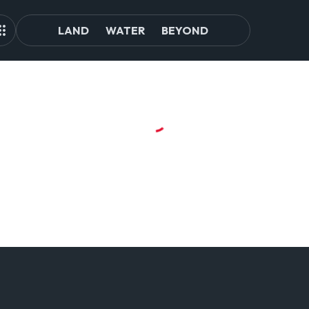
LAND
WATER
BEYOND