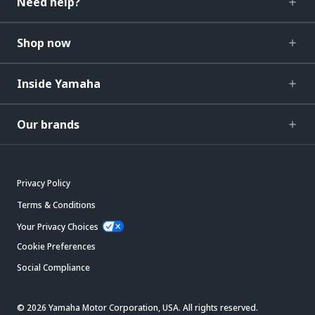
Need help?
Shop now
Inside Yamaha
Our brands
Privacy Policy
Terms & Conditions
Your Privacy Choices
Cookie Preferences
Social Compliance
© 2026 Yamaha Motor Corporation, USA. All rights reserved.