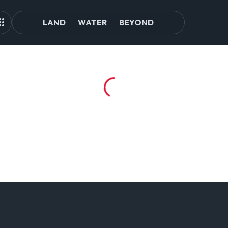
LAND
WATER
BEYOND