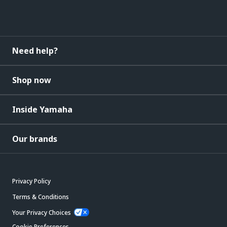
Need help?
Shop now
Inside Yamaha
Our brands
Privacy Policy
Terms & Conditions
Your Privacy Choices
Cookie Preferences