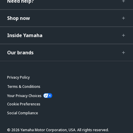
Need help?
Shop now
Inside Yamaha
Our brands
Privacy Policy
Terms & Conditions
Your Privacy Choices
Cookie Preferences
Social Compliance
© 2026 Yamaha Motor Corporation, USA. All rights reserved.