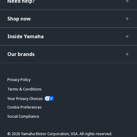
Need help?
Shop now
Inside Yamaha
Our brands
Privacy Policy
Terms & Conditions
Your Privacy Choices
Cookie Preferences
Social Compliance
© 2026 Yamaha Motor Corporation, USA. All rights reserved.