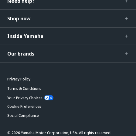
Need help?
Shop now
Inside Yamaha
Our brands
Privacy Policy
Terms & Conditions
Your Privacy Choices
Cookie Preferences
Social Compliance
© 2026 Yamaha Motor Corporation, USA. All rights reserved.