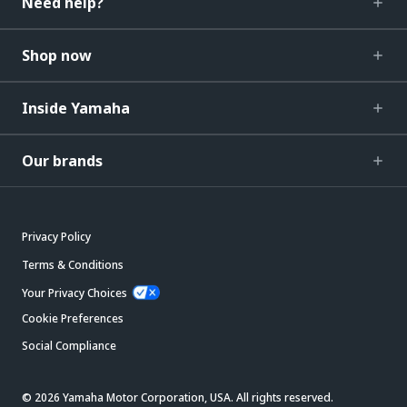
Need help?
Shop now
Inside Yamaha
Our brands
Privacy Policy
Terms & Conditions
Your Privacy Choices
Cookie Preferences
Social Compliance
© 2026 Yamaha Motor Corporation, USA. All rights reserved.