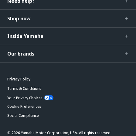
Need help?
Shop now
Inside Yamaha
Our brands
Privacy Policy
Terms & Conditions
Your Privacy Choices
Cookie Preferences
Social Compliance
© 2026 Yamaha Motor Corporation, USA. All rights reserved.