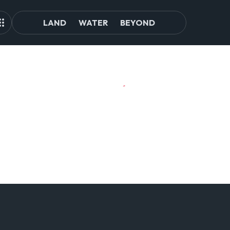
LAND
WATER
BEYOND