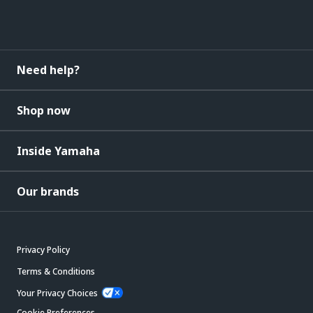
Need help?
Shop now
Inside Yamaha
Our brands
Privacy Policy
Terms & Conditions
Your Privacy Choices
Cookie Preferences