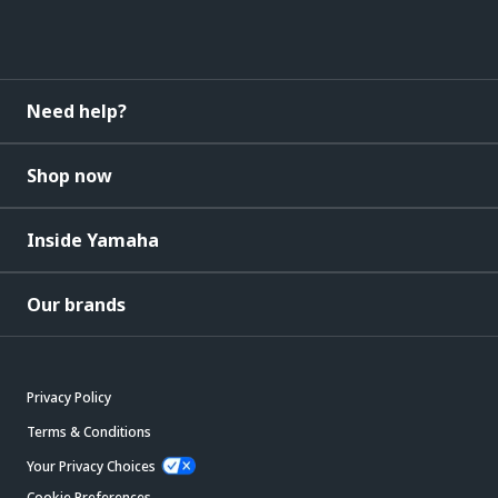
Need help?
Shop now
Inside Yamaha
Our brands
Privacy Policy
Terms & Conditions
Your Privacy Choices
Cookie Preferences