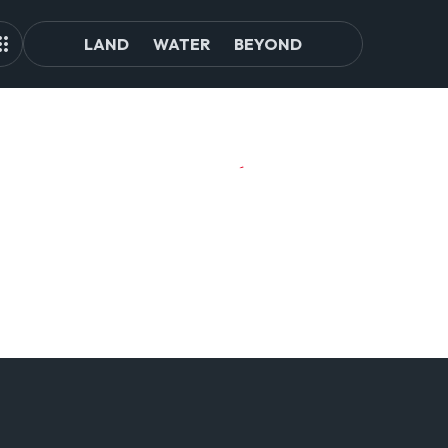
LAND
WATER
BEYOND