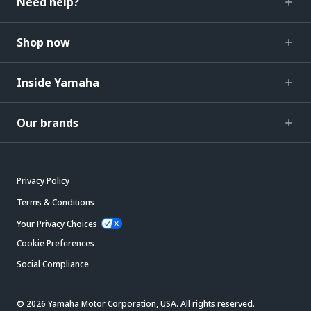
Need help?
Shop now
Inside Yamaha
Our brands
Privacy Policy
Terms & Conditions
Your Privacy Choices
Cookie Preferences
Social Compliance
© 2026 Yamaha Motor Corporation, USA. All rights reserved.