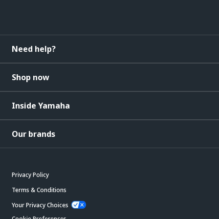
Need help?
Shop now
Inside Yamaha
Our brands
Privacy Policy
Terms & Conditions
Your Privacy Choices
Cookie Preferences