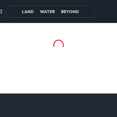
LAND
WATER
BEYOND