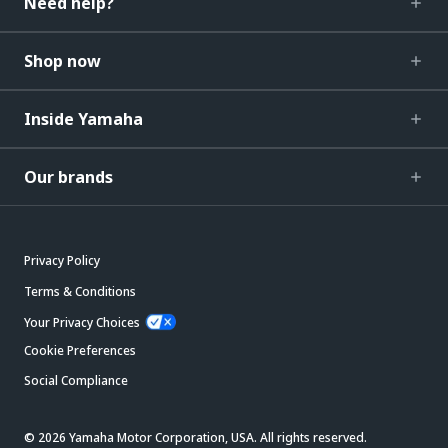
Need help?
Shop now
Inside Yamaha
Our brands
Privacy Policy
Terms & Conditions
Your Privacy Choices
Cookie Preferences
Social Compliance
© 2026 Yamaha Motor Corporation, USA. All rights reserved.