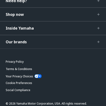
Need help?
Shop now
Inside Yamaha
Our brands
Privacy Policy
Terms & Conditions
Your Privacy Choices
Cookie Preferences
Social Compliance
© 2026 Yamaha Motor Corporation, USA. All rights reserved.