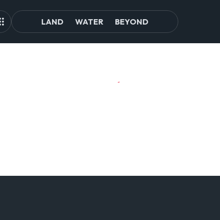
LAND
WATER
BEYOND