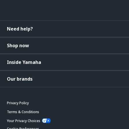
Need help?
Shop now
Inside Yamaha
Our brands
Privacy Policy
Terms & Conditions
Your Privacy Choices
Cookie Preferences