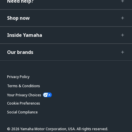
Need help?
Shop now
Inside Yamaha
Our brands
Privacy Policy
Terms & Conditions
Your Privacy Choices
Cookie Preferences
Social Compliance
© 2026 Yamaha Motor Corporation, USA. All rights reserved.