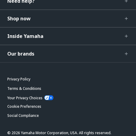
Need help?
Shop now
Inside Yamaha
Our brands
Privacy Policy
Terms & Conditions
Your Privacy Choices
Cookie Preferences
Social Compliance
© 2026 Yamaha Motor Corporation, USA. All rights reserved.