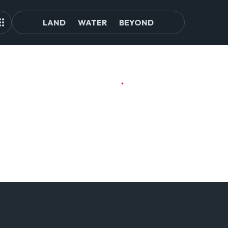
LAND
WATER
BEYOND