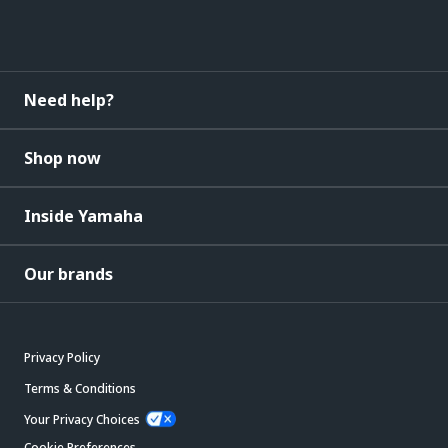
Need help?
Shop now
Inside Yamaha
Our brands
Privacy Policy
Terms & Conditions
Your Privacy Choices
Cookie Preferences