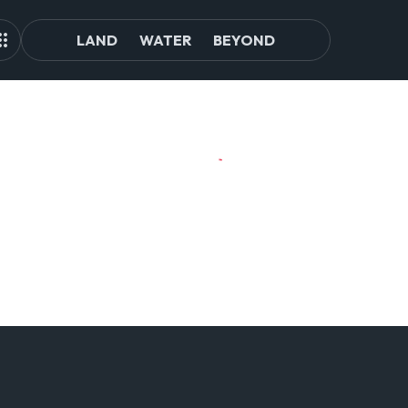
LAND
WATER
BEYOND