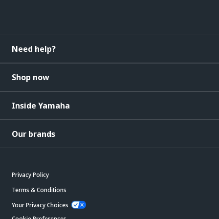
Need help?
Shop now
Inside Yamaha
Our brands
Privacy Policy
Terms & Conditions
Your Privacy Choices
Cookie Preferences