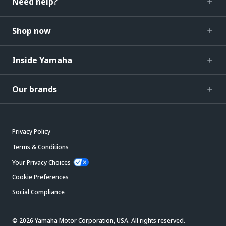
Need help?
Shop now
Inside Yamaha
Our brands
Privacy Policy
Terms & Conditions
Your Privacy Choices
Cookie Preferences
Social Compliance
© 2026 Yamaha Motor Corporation, USA. All rights reserved.