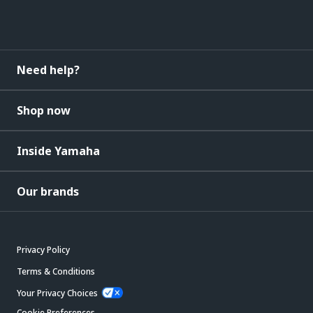
Need help?
Shop now
Inside Yamaha
Our brands
Privacy Policy
Terms & Conditions
Your Privacy Choices
Cookie Preferences