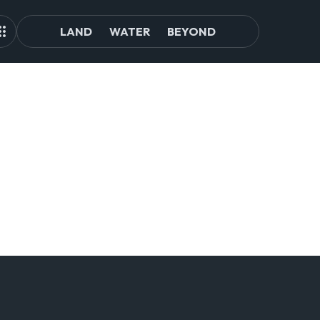
LAND
WATER
BEYOND